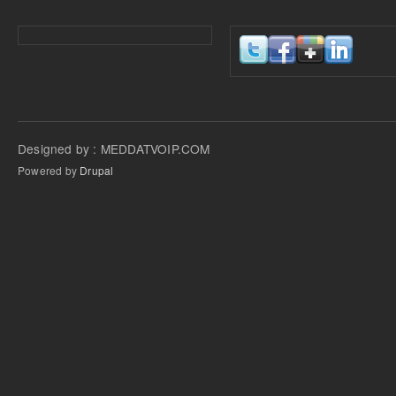
Designed by : MEDDATVOIP.COM
Powered by
Drupal