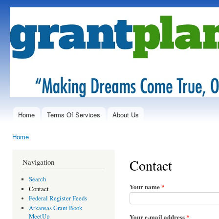
Ski
mai
GrantPlanet.net
Simplifying
con
the
"Search"
in Grant
reSearch...
Home
Terms Of Services
About Us
Main menu
Home
You are here
Contact
Navigation
Search
Your name
*
Contact
Federal Register Feeds
Arkansas Grant Book
Your e-mail address
*
MeetUp