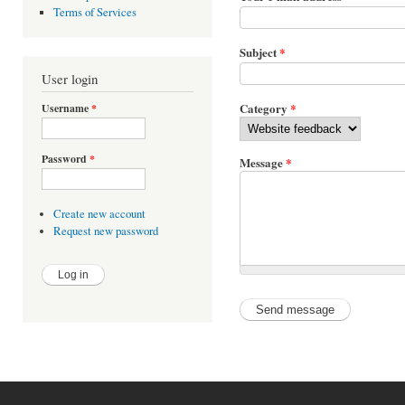
Terms of Services
Subject
*
User login
Category
*
Username
*
Password
*
Message
*
Create new account
Request new password